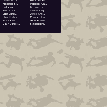
Skateboard Ja...
Wakeboard Pro...
Motocross Spi...
Motocross Cou...
Surfmania...
Big Snow Tric...
The Jumper...
Snowboarding ...
Later Skater...
Jump n Grind...
Skate Challen...
Madness Skate...
Street Sesh...
Gmax Skateboa...
Crazy Skatebo...
Skateboarding...