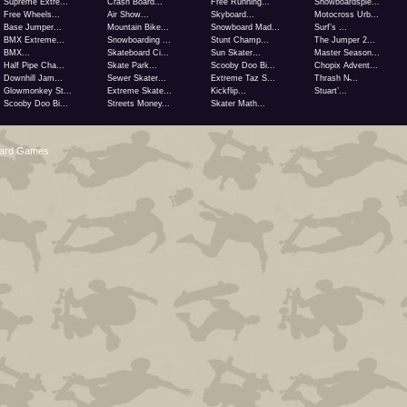
Supreme Extre...
Crash Board...
Free Running...
Snowboardspie...
Free Wheels...
Air Show...
Skyboard...
Motocross Urb...
Base Jumper...
Mountain Bike...
Snowboard Mad...
Surf’s ...
BMX Extreme...
Snowboarding ...
Stunt Champ...
The Jumper 2...
BMX...
Skateboard Ci...
Sun Skater...
Master Season...
Half Pipe Cha...
Skate Park...
Scooby Doo Bi...
Chopix Advent...
Downhill Jam...
Sewer Skater...
Extreme Taz S...
Thrash N̵...
Glowmonkey St...
Extreme Skate...
Kickflip...
Stuart’...
Scooby Doo Bi...
Streets Money...
Skater Math...
oard Games