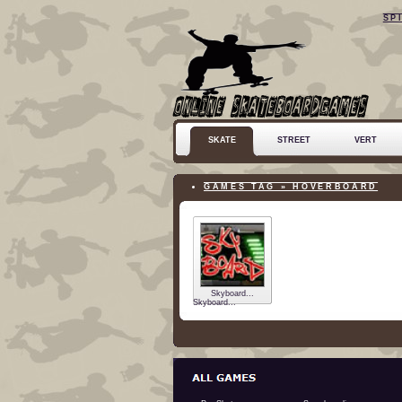
SP
SKATE
STREET
VERT
GAMES TAG » HOVERBOARD
Skyboard...
Skyboard...