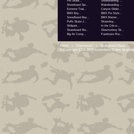
Pro Skate...
Snowboarding ...
Snowboard Spi...
Wakeboarding ...
Extreme Trial...
Canyon Glider...
BMX Boy...
BMX Pro Style...
SnowBoard Boy...
BMX Master...
Puffs Skate J...
Skaterboy...
Sk8park...
In the Crib w...
Skateboard Ma...
Glowmonkey Sk...
Big Air Comp...
Franktown Roc...
Home
Impressum
Skateboard Apps
© Copyright 2009-2026
Kostenlose Online Skateb