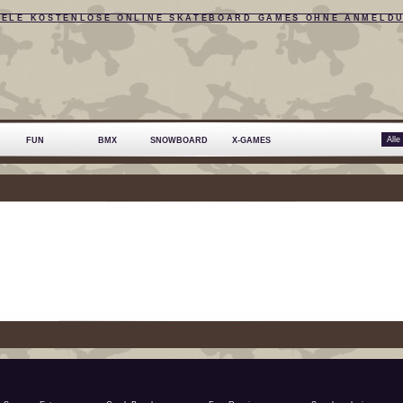
IELE KOSTENLOSE ONLINE SKATEBOARD GAMES OHNE ANMELD
FUN
BMX
SNOWBOARD
X-GAMES