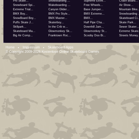
Pro Skate...
Snowboarding ...
Supreme Extre...
Crash Board...
Snowboard Spi...
Wakeboarding ...
Free Wheels...
Air Show...
Extreme Trial...
Canyon Glider...
Base Jumper...
Mountain Bike..
BMX Boy...
BMX Pro Style...
BMX Extreme...
Snowboarding .
SnowBoard Boy...
BMX Master...
BMX...
Skateboard Ci..
Puffs Skate J...
Skaterboy...
Half Pipe Cha...
Skate Park...
Sk8park...
In the Crib w...
Downhill Jam...
Sewer Skater..
Skateboard Ma...
Glowmonkey Sk...
Glowmonkey St...
Extreme Skate.
Big Air Comp...
Franktown Roc...
Scooby Doo Bi...
Streets Money.
Home
Impressum
Skateboard Apps
© Copyright 2009-2026
Kostenlose Online Skateboard Games