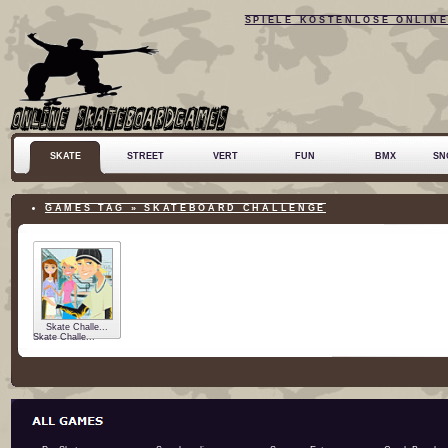
SPIELE KOSTENLOSE ONLIN
SKATE
STREET
VERT
FUN
BMX
SN
GAMES TAG » SKATEBOARD CHALLENGE
Skate Challe...
Skate Challe...