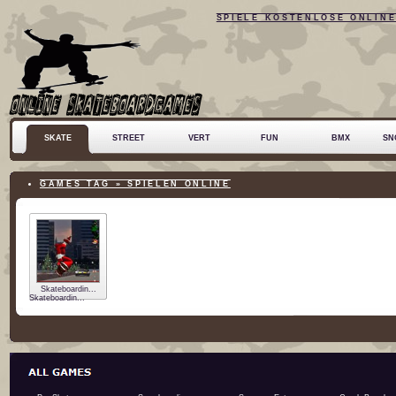
SPIELE KOSTENLOSE ONLIN
SKATE
STREET
VERT
FUN
BMX
SN
GAMES TAG » SPIELEN ONLINE
Skateboardin...
Skateboardin...