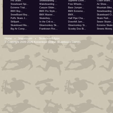
Pro Skate...
Snowboarding ...
Supreme Extre...
Crash Board...
Snowboard Spi...
Wakeboarding ...
Free Wheels...
Air Show...
Extreme Trial...
Canyon Glider...
Base Jumper...
Mountain Bike..
BMX Boy...
BMX Pro Style...
BMX Extreme...
Snowboarding .
SnowBoard Boy...
BMX Master...
BMX...
Skateboard Ci..
Puffs Skate J...
Skaterboy...
Half Pipe Cha...
Skate Park...
Sk8park...
In the Crib w...
Downhill Jam...
Sewer Skater..
Skateboard Ma...
Glowmonkey Sk...
Glowmonkey St...
Extreme Skate.
Big Air Comp...
Franktown Roc...
Scooby Doo Bi...
Streets Money.
Home
Impressum
Skateboard Apps
© Copyright 2009-2026
Kostenlose Online Skateboard Games