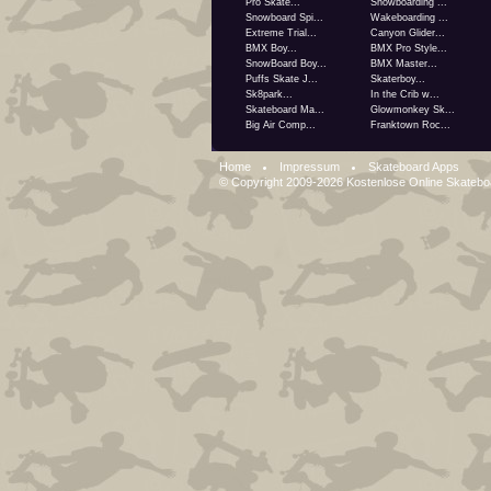
Pro Skate...
Snowboarding ...
Snowboard Spi...
Wakeboarding ...
Extreme Trial...
Canyon Glider...
BMX Boy...
BMX Pro Style...
SnowBoard Boy...
BMX Master...
Puffs Skate J...
Skaterboy...
Sk8park...
In the Crib w...
Skateboard Ma...
Glowmonkey Sk...
Big Air Comp...
Franktown Roc...
Home
Impressum
Skateboard Apps
© Copyright 2009-2026
Kostenlose Online Skateb