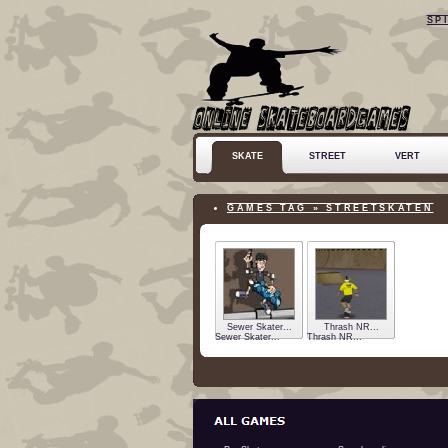
SP
SKATE
STREET
VERT
GAMES TAG » STREETSKATEN
Sewer Skater...
Thrash NR...
Sewer Skater...
Thrash NR...