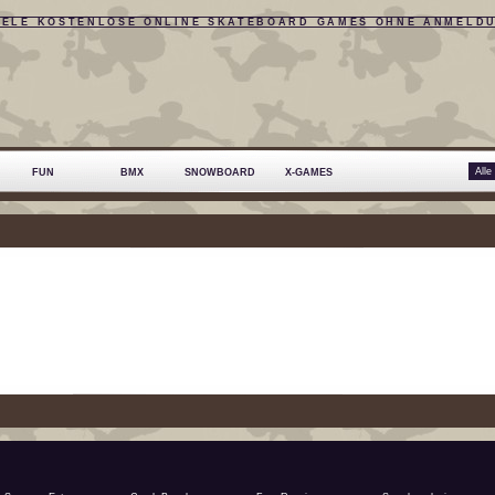
IELE KOSTENLOSE ONLINE SKATEBOARD GAMES OHNE ANMELD
FUN
BMX
SNOWBOARD
X-GAMES