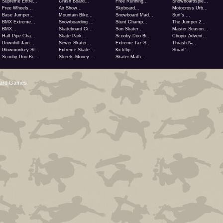
Supreme Extre...
Crash Board...
Free Running...
Snowboardspie...
Free Wheels...
Air Show...
Skyboard...
Motocross Urb...
Base Jumper...
Mountain Bike...
Snowboard Mad...
Surf’s ...
BMX Extreme...
Snowboarding ...
Stunt Champ...
The Jumper 2...
BMX...
Skateboard Ci...
Sun Skater...
Master Season...
Half Pipe Cha...
Skate Park...
Scooby Doo Bi...
Chopix Advent...
Downhill Jam...
Sewer Skater...
Extreme Taz S...
Thrash N̵...
Glowmonkey St...
Extreme Skate...
Kickflip...
Stuart’...
Scooby Doo Bi...
Streets Money...
Skater Math...
oard Games