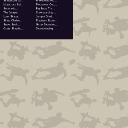
Skateboard Ja...
Wakeboard Pro...
Motocross Spi...
Motocross Cou...
Surfmania...
Big Snow Tric...
The Jumper...
Snowboarding ...
Later Skater...
Jump n Grind...
Skate Challen...
Madness Skate...
Street Sesh...
Gmax Skateboa...
Crazy Skatebo...
Skateboarding...