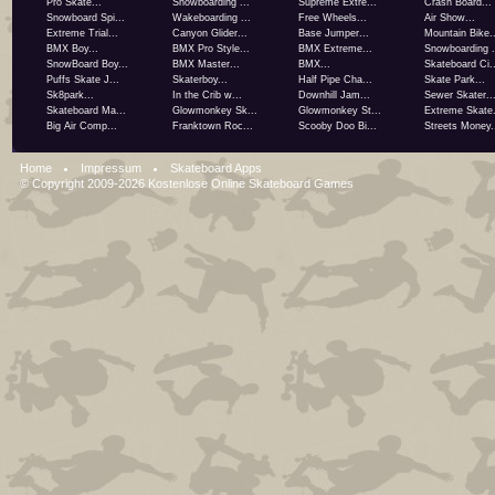
Pro Skate...
Snowboarding ...
Supreme Extre...
Crash Board...
Snowboard Spi...
Wakeboarding ...
Free Wheels...
Air Show...
Extreme Trial...
Canyon Glider...
Base Jumper...
Mountain Bike..
BMX Boy...
BMX Pro Style...
BMX Extreme...
Snowboarding .
SnowBoard Boy...
BMX Master...
BMX...
Skateboard Ci..
Puffs Skate J...
Skaterboy...
Half Pipe Cha...
Skate Park...
Sk8park...
In the Crib w...
Downhill Jam...
Sewer Skater..
Skateboard Ma...
Glowmonkey Sk...
Glowmonkey St...
Extreme Skate.
Big Air Comp...
Franktown Roc...
Scooby Doo Bi...
Streets Money.
Home
Impressum
Skateboard Apps
© Copyright 2009-2026
Kostenlose Online Skateboard Games