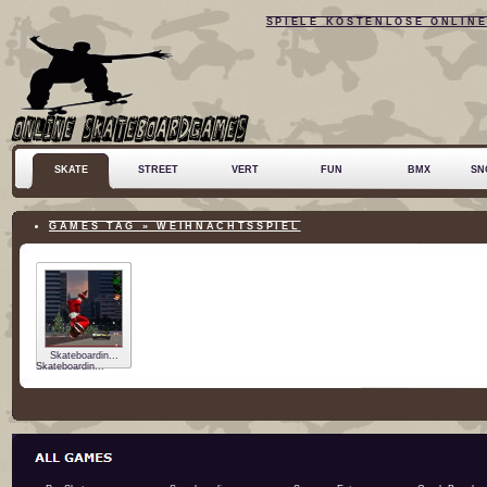
SPIELE KOSTENLOSE ONLIN
SKATE
STREET
VERT
FUN
BMX
SN
GAMES TAG » WEIHNACHTSSPIEL
Skateboardin...
Skateboardin...